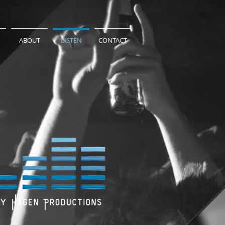
ABOUT
LISTEN
CONTACT