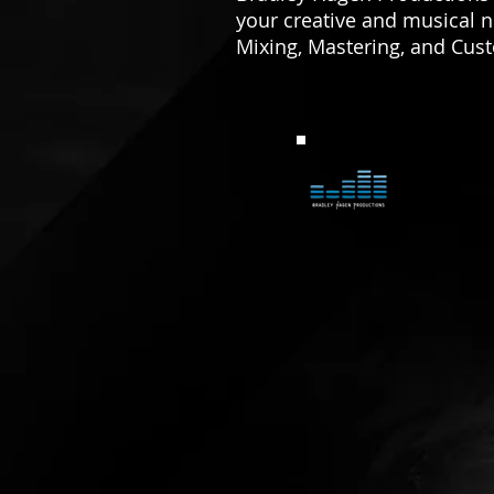
your creative and musical 
Mixing, Mastering, and Cus