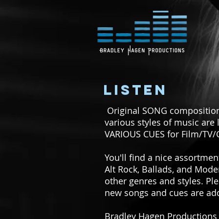
LISTEN
Original SONG compositions
various styles of music are 
VARIOUS CUES for Film/TV
You'll find a nice assortme
Alt Rock, Ballads, and Mod
other genres and styles. Ple
new songs and cues are add
Bradley Hagen Productions i