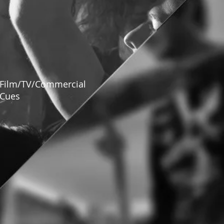
Film/TV/Commercial
Cues