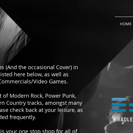
HOME
 (And the occasional Cover) in
listed here below, as well as
/Commercials/Video Games.
nt of Modern Rock, Power Punk,
ern Country tracks, amongst many
ase check back at your leisure, as
ed frequently.
s your one stop shop for all of