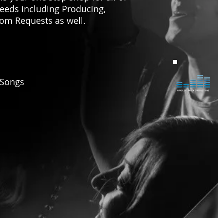
needs including Producing,
tom Requests as well.
Songs